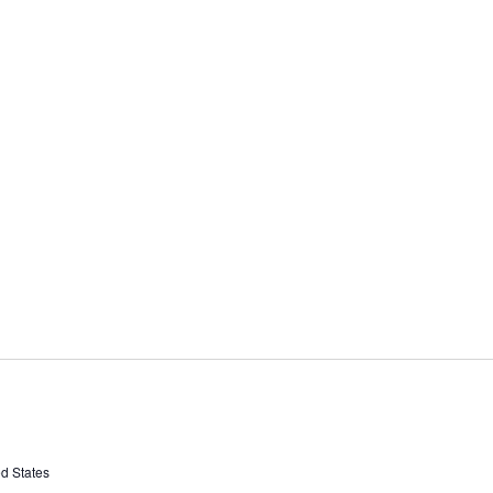
ed States