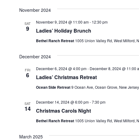
November 2024
November 9, 2024 @ 11:00 am
-
12:30 pm
SAT
9
Ladies’ Holiday Brunch
Bethel Ranch Retreat
1005 Union Valley Rd, West Milford, N
December 2024
December 6, 2024 @ 4:00 pm
-
December 8, 2024 @ 11:00 
FRI
6
Ladies’ Christmas Retreat
Ocean Side Retreat
9 Ocean Ave, Ocean Grove, New Jersey
December 14, 2024 @ 6:00 pm
-
7:30 pm
SAT
14
Christmas Carols Night
Bethel Ranch Retreat
1005 Union Valley Rd, West Milford, N
March 2025