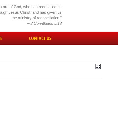
gs are of God, who has reconciled us
rough Jesus Christ, and has given us
the ministry of reconciliation.”
– 2 Corinthians 5:18
VE
CONTACT US
Event
Views
List
View
Navig
Navig