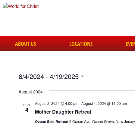
ABOUT US
LOCATIONS
EVE
8/4/2024
 - 
4/19/2025
Select
date.
August 2024
August 2, 2024 @ 4:00 pm
-
August 4, 2024 @ 11:00 am
SUN
4
Mother Daughter Retreat
Ocean Side Retreat
9 Ocean Ave, Ocean Grove, New Jersey