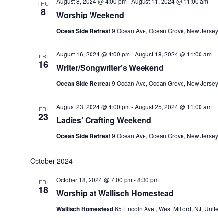
August 8, 2024 @ 4:00 pm
-
August 11, 2024 @ 11:00 am
THU
8
Worship Weekend
Ocean Side Retreat
9 Ocean Ave, Ocean Grove, New Jersey
August 16, 2024 @ 4:00 pm
-
August 18, 2024 @ 11:00 am
FRI
16
Writer/Songwriter’s Weekend
Ocean Side Retreat
9 Ocean Ave, Ocean Grove, New Jersey
August 23, 2024 @ 4:00 pm
-
August 25, 2024 @ 11:00 am
FRI
23
Ladies’ Crafting Weekend
Ocean Side Retreat
9 Ocean Ave, Ocean Grove, New Jersey
October 2024
October 18, 2024 @ 7:00 pm
-
8:30 pm
FRI
18
Worship at Wallisch Homestead
Wallisch Homestead
65 Lincoln Ave., West Milford, NJ, Unit