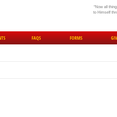
“Now all thin
to Himself th
NTS
FAQS
FORMS
GI