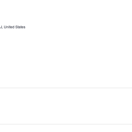
J, United States