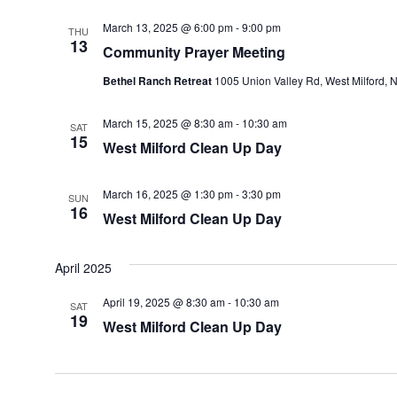
March 13, 2025 @ 6:00 pm
-
9:00 pm
THU
13
Community Prayer Meeting
Bethel Ranch Retreat
1005 Union Valley Rd, West Milford, N
March 15, 2025 @ 8:30 am
-
10:30 am
SAT
15
West Milford Clean Up Day
March 16, 2025 @ 1:30 pm
-
3:30 pm
SUN
16
West Milford Clean Up Day
April 2025
April 19, 2025 @ 8:30 am
-
10:30 am
SAT
19
West Milford Clean Up Day