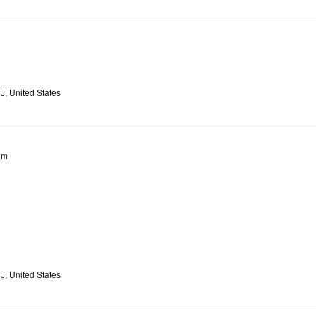
J, United States
am
J, United States