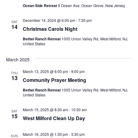
Ocean Side Retreat
9 Ocean Ave, Ocean Grove, New Jersey
December 14, 2024 @ 6:00 pm
-
7:30 pm
SAT
14
Christmas Carols Night
Bethel Ranch Retreat
1005 Union Valley Rd, West Milford, NJ,
United States
March 2025
March 13, 2025 @ 6:00 pm
-
9:00 pm
THU
13
Community Prayer Meeting
Bethel Ranch Retreat
1005 Union Valley Rd, West Milford, NJ,
United States
March 15, 2025 @ 8:30 am
-
10:30 am
SAT
15
West Milford Clean Up Day
March 16, 2025 @ 1:30 pm
-
3:30 pm
SUN