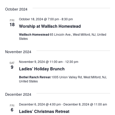
October 2024
October 18, 2024 @ 7:00 pm
-
8:30 pm
FRI
18
Worship at Wallisch Homestead
Wallisch Homestead
65 Lincoln Ave., West Milford, NJ, United
States
November 2024
November 9, 2024 @ 11:00 am
-
12:30 pm
SAT
9
Ladies’ Holiday Brunch
Bethel Ranch Retreat
1005 Union Valley Rd, West Milford, NJ,
United States
December 2024
December 6, 2024 @ 4:00 pm
-
December 8, 2024 @ 11:00 am
FRI
6
Ladies’ Christmas Retreat