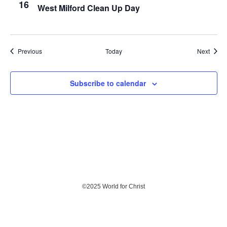
16
West Milford Clean Up Day
Events
Event
Previous
Today
Next
Subscribe to calendar
©
2025 World for Christ