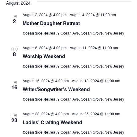
August 2024
August 2, 2024 @ 4:00 pm
-
August 4, 2024 @ 11:00 am
FRI
2
Mother Daughter Retreat
Ocean Side Retreat
9 Ocean Ave, Ocean Grove, New Jersey
August 8, 2024 @ 4:00 pm
-
August 11, 2024 @ 11:00 am
THU
8
Worship Weekend
Ocean Side Retreat
9 Ocean Ave, Ocean Grove, New Jersey
August 16, 2024 @ 4:00 pm
-
August 18, 2024 @ 11:00 am
FRI
16
Writer/Songwriter’s Weekend
Ocean Side Retreat
9 Ocean Ave, Ocean Grove, New Jersey
August 23, 2024 @ 4:00 pm
-
August 25, 2024 @ 11:00 am
FRI
23
Ladies’ Crafting Weekend
Ocean Side Retreat
9 Ocean Ave, Ocean Grove, New Jersey