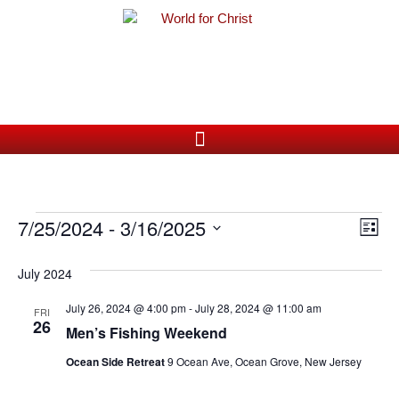
Ev
7/25/2024
 - 
3/16/2025
Vi
List
Vi
Select
Nav
date.
July 2024
Na
July 26, 2024 @ 4:00 pm
-
July 28, 2024 @ 11:00 am
FRI
26
Men’s Fishing Weekend
Ocean Side Retreat
9 Ocean Ave, Ocean Grove, New Jersey