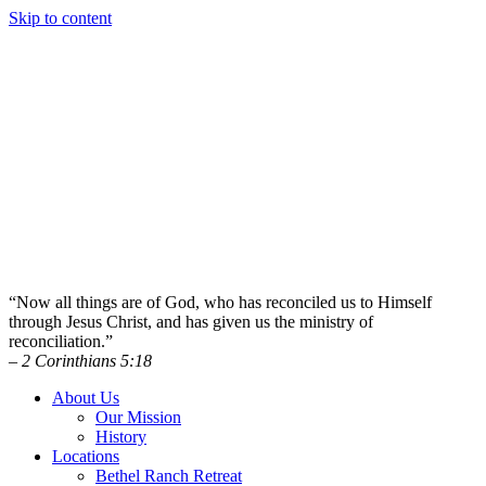
Skip to content
“Now all things are of God, who has reconciled us to Himself
through Jesus Christ, and has given us the ministry of
reconciliation.”
– 2 Corinthians 5:18
About Us
Our Mission
History
Locations
Bethel Ranch Retreat