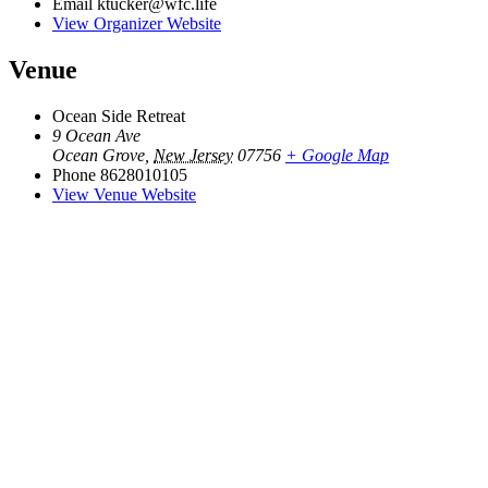
Email
ktucker@wfc.life
View Organizer Website
Venue
Ocean Side Retreat
9 Ocean Ave
Ocean Grove
,
New Jersey
07756
+ Google Map
Phone
8628010105
View Venue Website