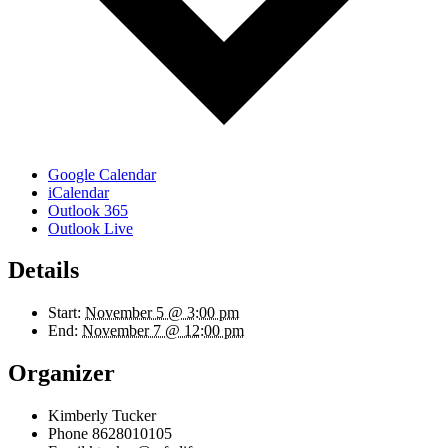
Google Calendar
iCalendar
Outlook 365
Outlook Live
Details
Start:
November 5 @ 3:00 pm
End:
November 7 @ 12:00 pm
Organizer
Kimberly Tucker
Phone
8628010105