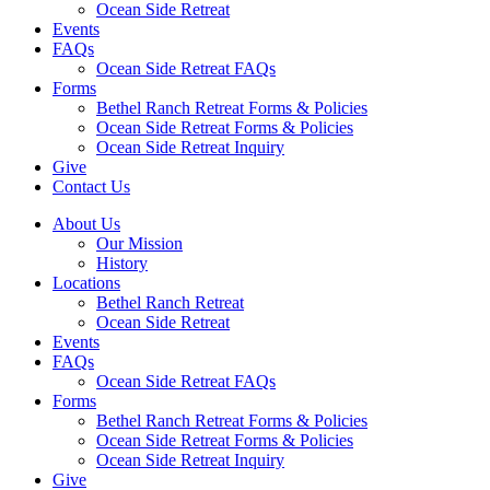
Ocean Side Retreat
Events
FAQs
Ocean Side Retreat FAQs
Forms
Bethel Ranch Retreat Forms & Policies
Ocean Side Retreat Forms & Policies
Ocean Side Retreat Inquiry
Give
Contact Us
About Us
Our Mission
History
Locations
Bethel Ranch Retreat
Ocean Side Retreat
Events
FAQs
Ocean Side Retreat FAQs
Forms
Bethel Ranch Retreat Forms & Policies
Ocean Side Retreat Forms & Policies
Ocean Side Retreat Inquiry
Give