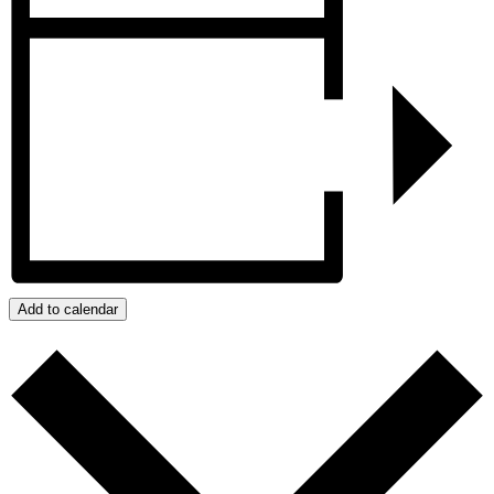
Add to calendar