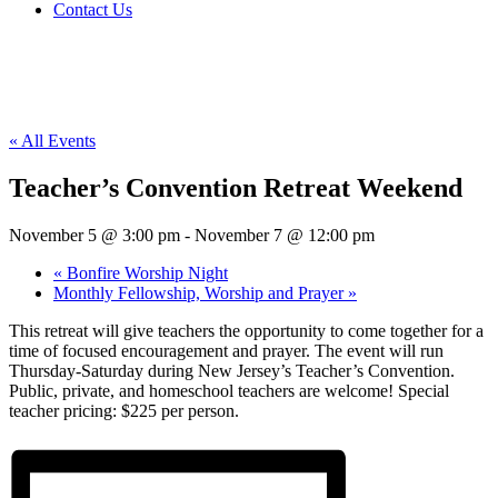
Contact Us
« All Events
Teacher’s Convention Retreat Weekend
November 5 @ 3:00 pm
-
November 7 @ 12:00 pm
«
Bonfire Worship Night
Monthly Fellowship, Worship and Prayer
»
This retreat will give teachers the opportunity to come together for a
time of focused encouragement and prayer. The event will run
Thursday-Saturday during New Jersey’s Teacher’s Convention.
Public, private, and homeschool teachers are welcome! Special
teacher pricing: $225 per person.