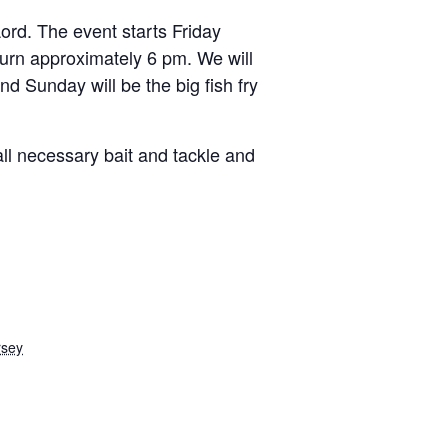
ord. The event starts Friday
turn approximately 6 pm. We will
nd Sunday will be the big fish fry
 all necessary bait and tackle and
rsey