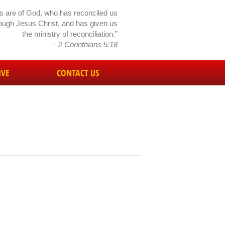
gs are of God, who has reconciled us
rough Jesus Christ, and has given us
the ministry of reconciliation.”
– 2 Corinthians 5:18
IVE
CONTACT US