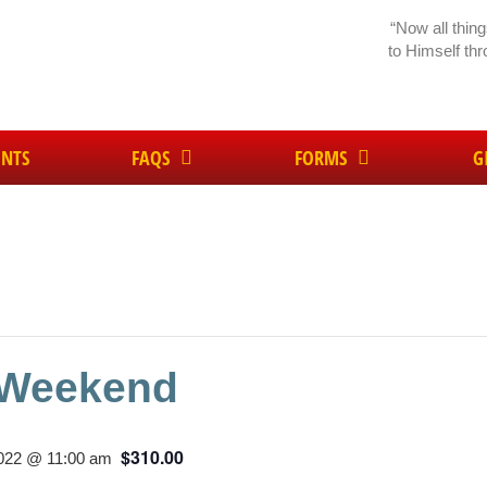
“Now all thin
to Himself th
ENTS
FAQS
FORMS
G
 Weekend
$310.00
2022 @ 11:00 am