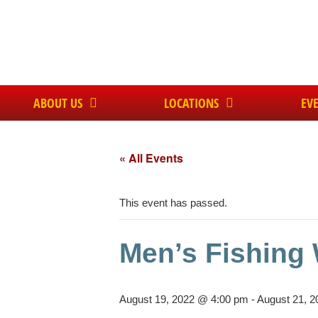
ABOUT US
LOCATIONS
EV
« All Events
This event has passed.
Men’s Fishing
August 19, 2022 @ 4:00 pm
-
August 21, 