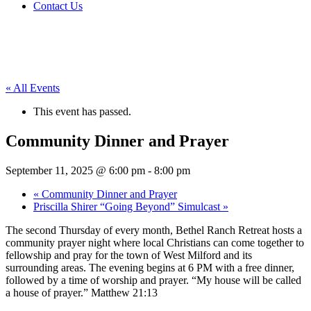
Contact Us
« All Events
This event has passed.
Community Dinner and Prayer
September 11, 2025 @ 6:00 pm
-
8:00 pm
«
Community Dinner and Prayer
Priscilla Shirer “Going Beyond” Simulcast
»
The second Thursday of every month, Bethel Ranch Retreat hosts a
community prayer night where local Christians can come together to
fellowship and pray for the town of West Milford and its
surrounding areas. The evening begins at 6 PM with a free dinner,
followed by a time of worship and prayer. “My house will be called
a house of prayer.” Matthew 21:13