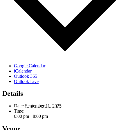
Google Calendar
iCalendar
Outlook 365
Outlook Live
Details
Date:
September 11, 2025
Time:
6:00 pm - 8:00 pm
Venue