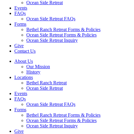
Ocean Side Retreat
Events
FAQs
Ocean Side Retreat FAQs
Forms
Bethel Ranch Retreat Forms & Policies
Ocean Side Retreat Forms & Policies
Ocean Side Retreat Inquiry
Give
Contact Us
About Us
Our Mission
History
Locations
Bethel Ranch Retreat
Ocean Side Retreat
Events
FAQs
Ocean Side Retreat FAQs
Forms
Bethel Ranch Retreat Forms & Policies
Ocean Side Retreat Forms & Policies
Ocean Side Retreat Inquiry
Give