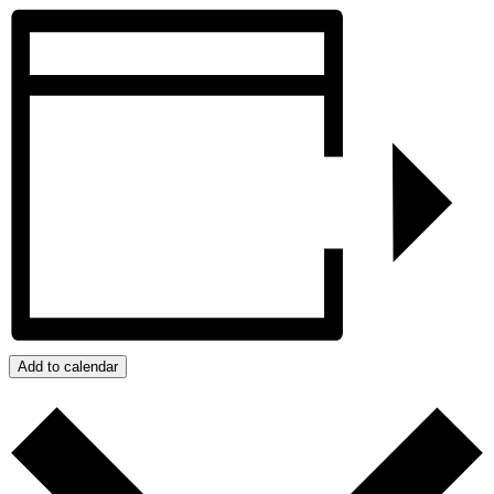
Add to calendar