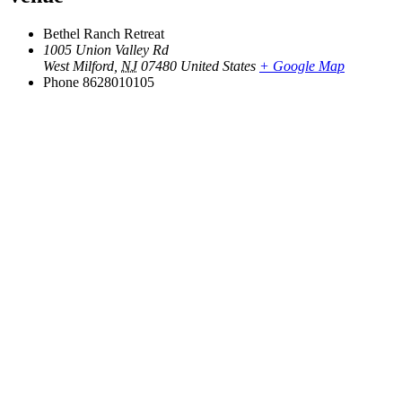
Bethel Ranch Retreat
1005 Union Valley Rd
West Milford
,
NJ
07480
United States
+ Google Map
Phone
8628010105