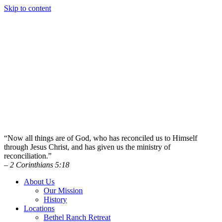
Skip to content
“Now all things are of God, who has reconciled us to Himself
through Jesus Christ, and has given us the ministry of
reconciliation.”
– 2 Corinthians 5:18
About Us
Our Mission
History
Locations
Bethel Ranch Retreat