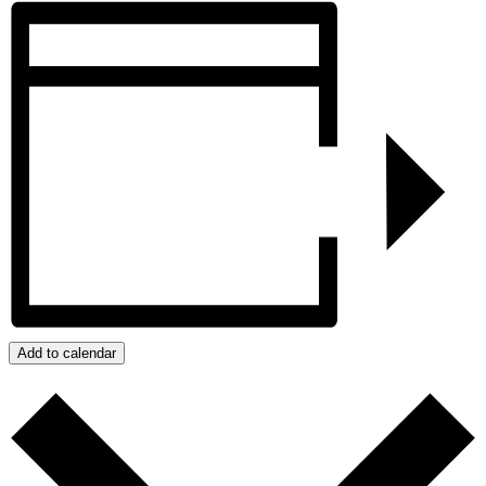
Add to calendar