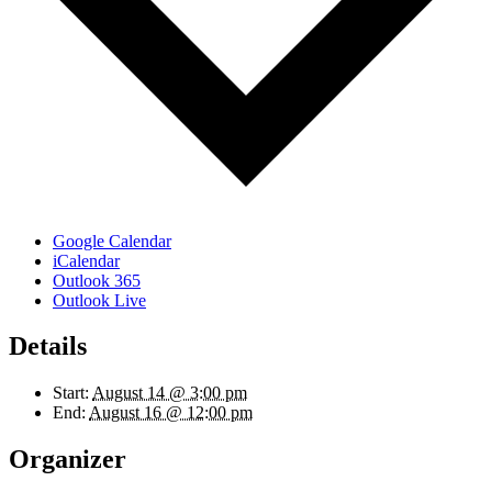
Google Calendar
iCalendar
Outlook 365
Outlook Live
Details
Start:
August 14 @ 3:00 pm
End:
August 16 @ 12:00 pm
Organizer