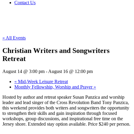
Contact Us
« All Events
Christian Writers and Songwriters
Retreat
August 14 @ 3:00 pm
-
August 16 @ 12:00 pm
«
Mid-Week Leisure Retreat
Monthly Fellowship, Worship and Prayer
»
Hosted by author and retreat speaker Susan Panzica and worship
leader and lead singer of the Cross Revolution Band Tony Panzica,
this weekend provides both writers and songwriters the opportunity
to strengthen their skills and gain inspiration through focused
workshops, group discussions, and inspirational free time on the
Jersey shore. Extended stay option available. Price $240 per person.