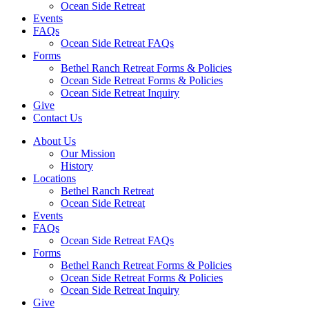
Ocean Side Retreat
Events
FAQs
Ocean Side Retreat FAQs
Forms
Bethel Ranch Retreat Forms & Policies
Ocean Side Retreat Forms & Policies
Ocean Side Retreat Inquiry
Give
Contact Us
About Us
Our Mission
History
Locations
Bethel Ranch Retreat
Ocean Side Retreat
Events
FAQs
Ocean Side Retreat FAQs
Forms
Bethel Ranch Retreat Forms & Policies
Ocean Side Retreat Forms & Policies
Ocean Side Retreat Inquiry
Give