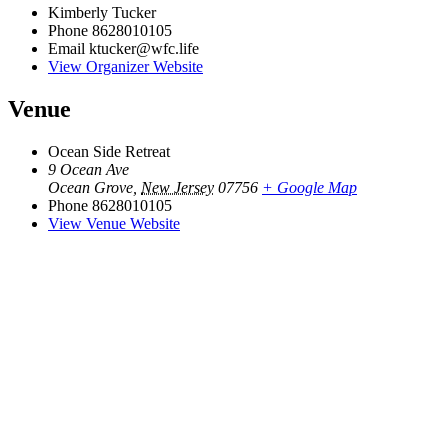
Kimberly Tucker
Phone
8628010105
Email
ktucker@wfc.life
View Organizer Website
Venue
Ocean Side Retreat
9 Ocean Ave
Ocean Grove
,
New Jersey
07756
+ Google Map
Phone
8628010105
View Venue Website