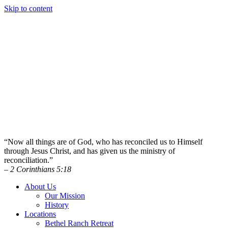
Skip to content
“Now all things are of God, who has reconciled us to Himself
through Jesus Christ, and has given us the ministry of
reconciliation.”
– 2 Corinthians 5:18
About Us
Our Mission
History
Locations
Bethel Ranch Retreat