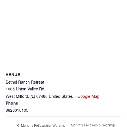
VENUE
Bethel Ranch Retreat
1005 Union Valley Rd
West Milford
,
NJ
07480
United States
+ Google Map
Phone
8628010105
Monthly Fellowship, Worship
Monthly Fellowship, Worship