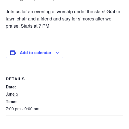
Join us for an evening of worship under the stars! Grab a
lawn chair and a friend and stay for s’mores after we
praise. Starts at 7 PM
Add to calendar
DETAILS
Date:
June 5
Time:
7:00 pm - 9:00 pm