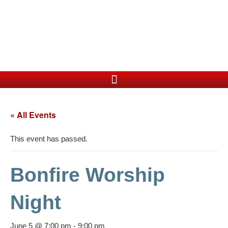
« All Events
This event has passed.
Bonfire Worship
Night
June 5 @ 7:00 pm
-
9:00 pm